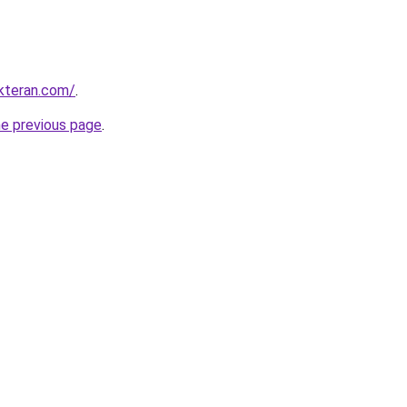
kteran.com/
.
he previous page
.