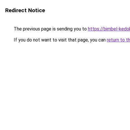
Redirect Notice
The previous page is sending you to
https://bimbel-kedo
If you do not want to visit that page, you can
return to t