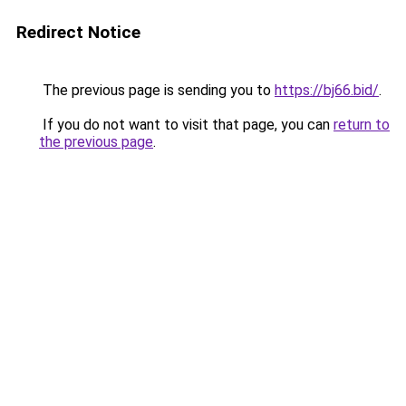
Redirect Notice
The previous page is sending you to
https://bj66.bid/
.
If you do not want to visit that page, you can
return to
the previous page
.