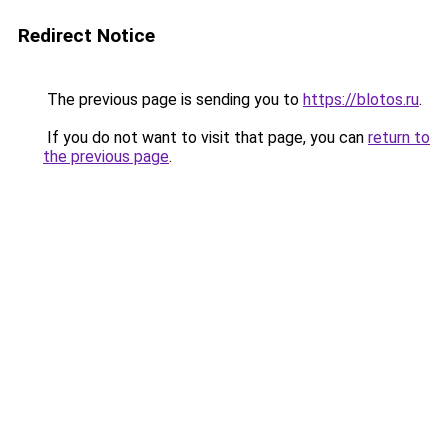
Redirect Notice
The previous page is sending you to
https://blotos.ru
.
If you do not want to visit that page, you can
return to
the previous page
.