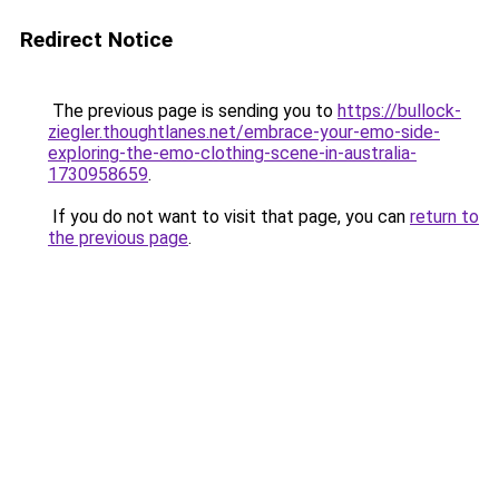
Redirect Notice
The previous page is sending you to
https://bullock-
ziegler.thoughtlanes.net/embrace-your-emo-side-
exploring-the-emo-clothing-scene-in-australia-
1730958659
.
If you do not want to visit that page, you can
return to
the previous page
.