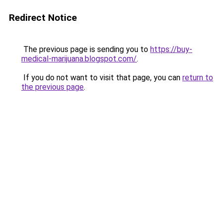
Redirect Notice
The previous page is sending you to
https://buy-
medical-marijuana.blogspot.com/
.
If you do not want to visit that page, you can
return to
the previous page
.