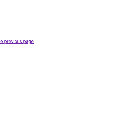
he previous page
.