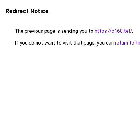
Redirect Notice
The previous page is sending you to
https://c168.tel/
.
If you do not want to visit that page, you can
return to t