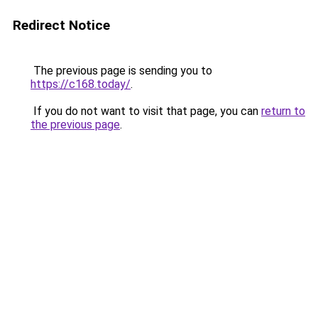
Redirect Notice
The previous page is sending you to
https://c168.today/
.
If you do not want to visit that page, you can
return to
the previous page
.