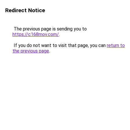
Redirect Notice
The previous page is sending you to
https://c168mov.com/
.
If you do not want to visit that page, you can
return to
the previous page
.