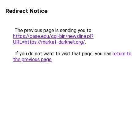
Redirect Notice
The previous page is sending you to
https://case.edu/cgi-bin/newsline.pl?
URL=https://market-darknet.org/
.
If you do not want to visit that page, you can
return to
the previous page
.