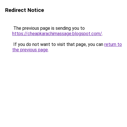
Redirect Notice
The previous page is sending you to
https://cheapkarachimassage.blogspot.com/
.
If you do not want to visit that page, you can
return to
the previous page
.