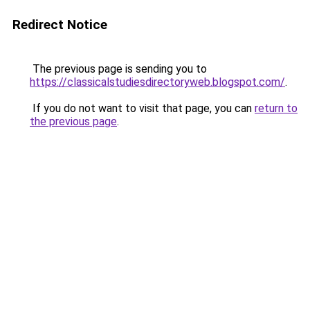
Redirect Notice
The previous page is sending you to
https://classicalstudiesdirectoryweb.blogspot.com/
.
If you do not want to visit that page, you can
return to
the previous page
.