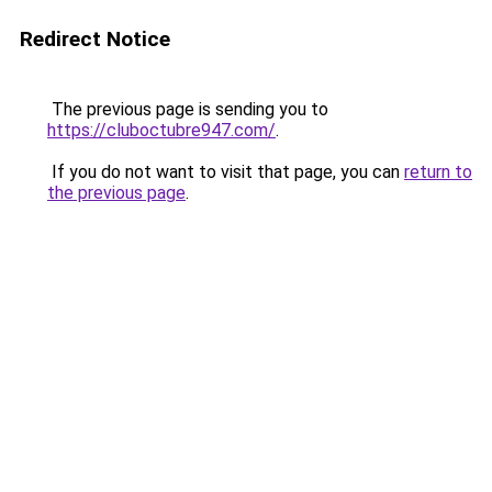
Redirect Notice
The previous page is sending you to
https://cluboctubre947.com/
.
If you do not want to visit that page, you can
return to
the previous page
.