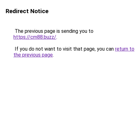
Redirect Notice
The previous page is sending you to
https://cm88.buzz/
.
If you do not want to visit that page, you can
return to
the previous page
.