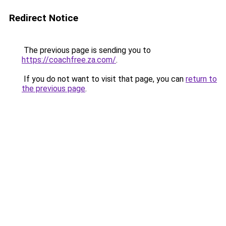
Redirect Notice
The previous page is sending you to
https://coachfree.za.com/
.
If you do not want to visit that page, you can
return to
the previous page
.