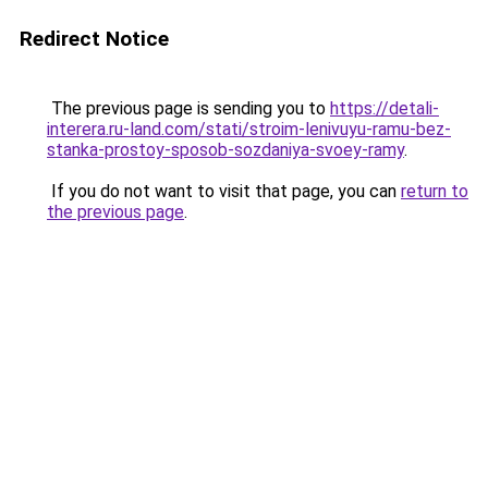
Redirect Notice
The previous page is sending you to
https://detali-
interera.ru-land.com/stati/stroim-lenivuyu-ramu-bez-
stanka-prostoy-sposob-sozdaniya-svoey-ramy
.
If you do not want to visit that page, you can
return to
the previous page
.