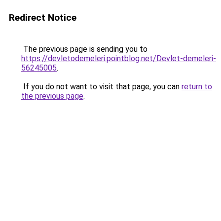
Redirect Notice
The previous page is sending you to
https://devletodemeleri.pointblog.net/Devlet-demeleri-
56245005
.
If you do not want to visit that page, you can
return to
the previous page
.