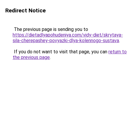
Redirect Notice
The previous page is sending you to
https://dietadlyapohudeniya.com/vidy-diet/skrytaya-
sila-cherepashey-povyazki-dlya-kolennogo-sustava
.
If you do not want to visit that page, you can
return to
the previous page
.