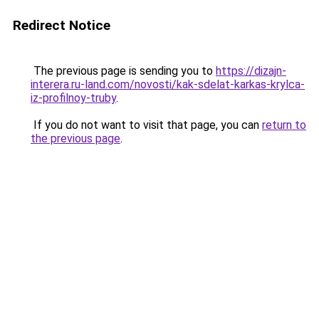
Redirect Notice
The previous page is sending you to
https://dizajn-
interera.ru-land.com/novosti/kak-sdelat-karkas-krylca-
iz-profilnoy-truby
.
If you do not want to visit that page, you can
return to
the previous page
.