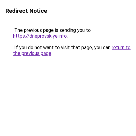
Redirect Notice
The previous page is sending you to
https://dneprovskiye.info
.
If you do not want to visit that page, you can
return to
the previous page
.