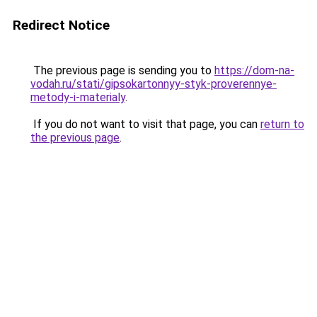
Redirect Notice
The previous page is sending you to
https://dom-na-
vodah.ru/stati/gipsokartonnyy-styk-proverennye-
metody-i-materialy
.
If you do not want to visit that page, you can
return to
the previous page
.