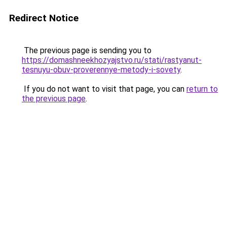
Redirect Notice
The previous page is sending you to
https://domashneekhozyajstvo.ru/stati/rastyanut-
tesnuyu-obuv-proverennye-metody-i-sovety
.
If you do not want to visit that page, you can
return to
the previous page
.