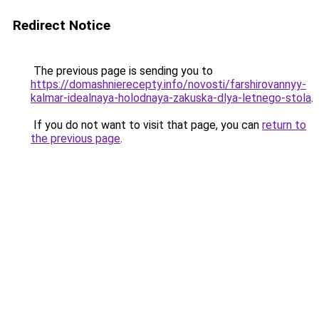
Redirect Notice
The previous page is sending you to
https://domashnierecepty.info/novosti/farshirovannyy-
kalmar-idealnaya-holodnaya-zakuska-dlya-letnego-stola
.
If you do not want to visit that page, you can
return to
the previous page
.