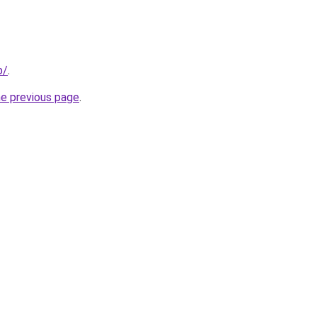
p/
.
he previous page
.