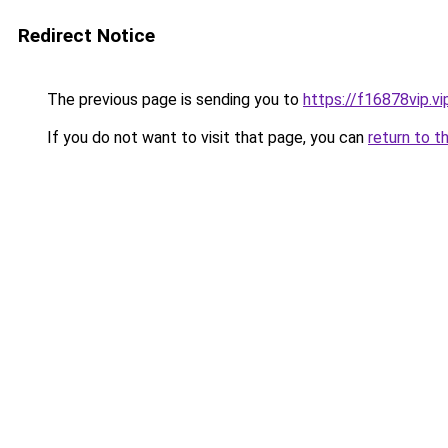
Redirect Notice
The previous page is sending you to
https://f16878vip.vi
If you do not want to visit that page, you can
return to t