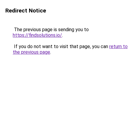
Redirect Notice
The previous page is sending you to
https://findsolutions.io/
.
If you do not want to visit that page, you can
return to
the previous page
.