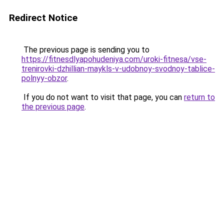
Redirect Notice
The previous page is sending you to
https://fitnesdlyapohudeniya.com/uroki-fitnesa/vse-
trenirovki-dzhillian-maykls-v-udobnoy-svodnoy-tablice-
polnyy-obzor
.
If you do not want to visit that page, you can
return to
the previous page
.