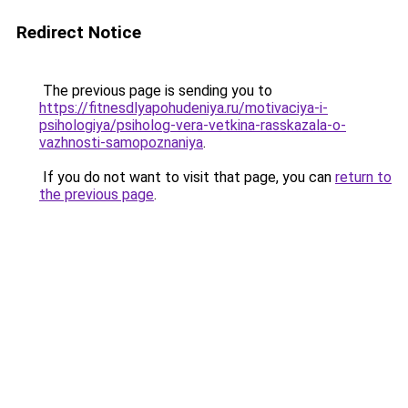
Redirect Notice
The previous page is sending you to
https://fitnesdlyapohudeniya.ru/motivaciya-i-
psihologiya/psiholog-vera-vetkina-rasskazala-o-
vazhnosti-samopoznaniya
.
If you do not want to visit that page, you can
return to
the previous page
.