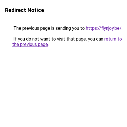
Redirect Notice
The previous page is sending you to
https://flynjoy.be/
.
If you do not want to visit that page, you can
return to
the previous page
.