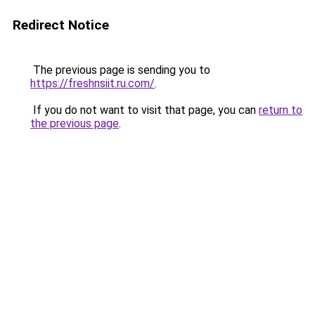
Redirect Notice
The previous page is sending you to
https://freshnsiit.ru.com/
.
If you do not want to visit that page, you can
return to
the previous page
.