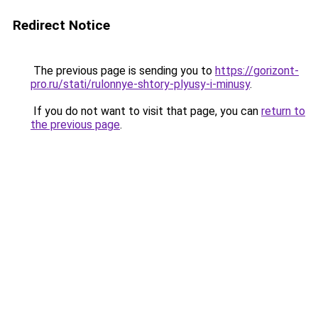
Redirect Notice
The previous page is sending you to
https://gorizont-
pro.ru/stati/rulonnye-shtory-plyusy-i-minusy
.
If you do not want to visit that page, you can
return to
the previous page
.