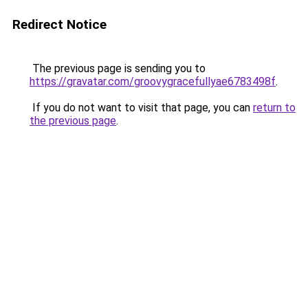
Redirect Notice
The previous page is sending you to
https://gravatar.com/groovygracefullyae6783498f
.
If you do not want to visit that page, you can
return to
the previous page
.