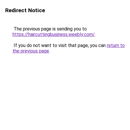
Redirect Notice
The previous page is sending you to
https://haircuttingbusiness.weebly.com/
.
If you do not want to visit that page, you can
return to
the previous page
.