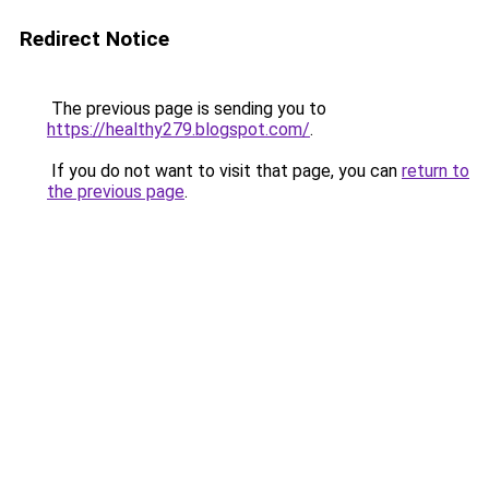
Redirect Notice
The previous page is sending you to
https://healthy279.blogspot.com/
.
If you do not want to visit that page, you can
return to
the previous page
.