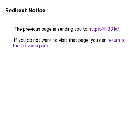
Redirect Notice
The previous page is sending you to
https://hi88.la/
.
If you do not want to visit that page, you can
return to
the previous page
.