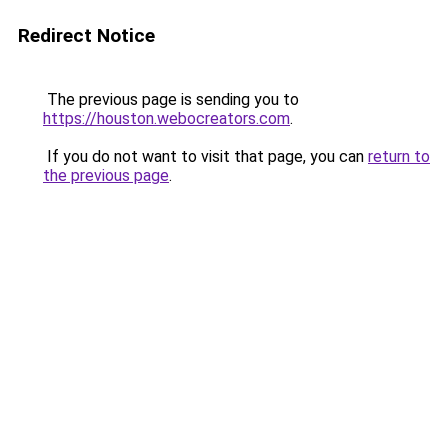
Redirect Notice
The previous page is sending you to
https://houston.webocreators.com
.
If you do not want to visit that page, you can
return to
the previous page
.