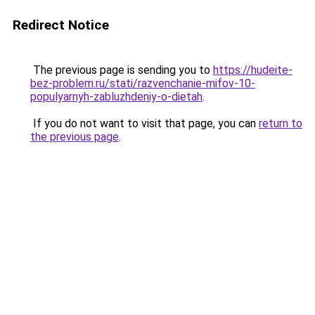
Redirect Notice
The previous page is sending you to
https://hudeite-
bez-problem.ru/stati/razvenchanie-mifov-10-
populyarnyh-zabluzhdeniy-o-dietah
.
If you do not want to visit that page, you can
return to
the previous page
.