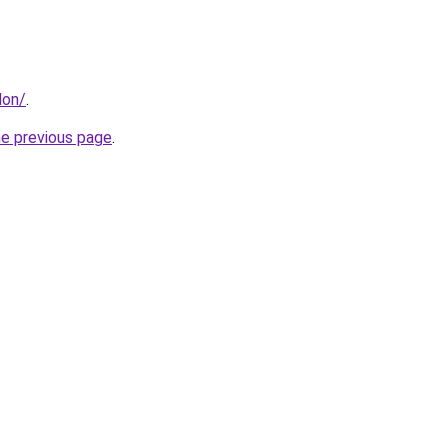
don/
.
he previous page
.