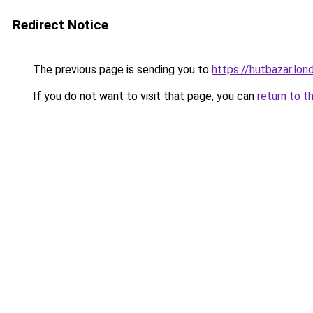
Redirect Notice
The previous page is sending you to
https://hutbazar.lon
If you do not want to visit that page, you can
return to t