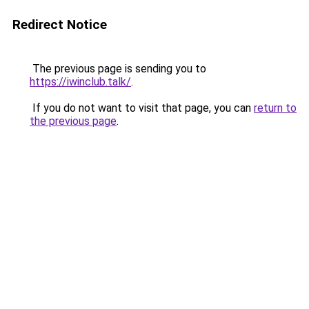
Redirect Notice
The previous page is sending you to
https://iwinclub.talk/
.
If you do not want to visit that page, you can
return to
the previous page
.