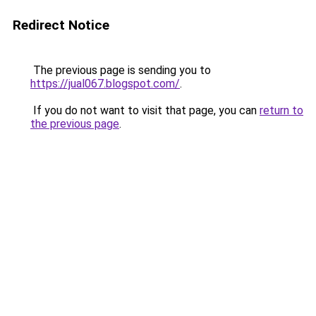
Redirect Notice
The previous page is sending you to
https://jual067.blogspot.com/
.
If you do not want to visit that page, you can
return to
the previous page
.