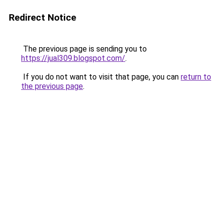
Redirect Notice
The previous page is sending you to
https://jual309.blogspot.com/
.
If you do not want to visit that page, you can
return to
the previous page
.