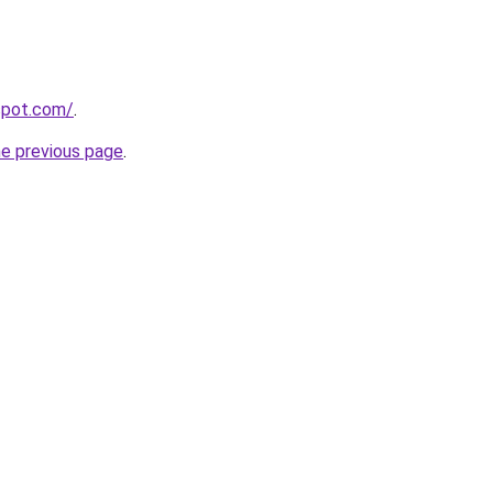
gspot.com/
.
he previous page
.