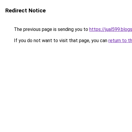
Redirect Notice
The previous page is sending you to
https://jual599.blo
If you do not want to visit that page, you can
return to t