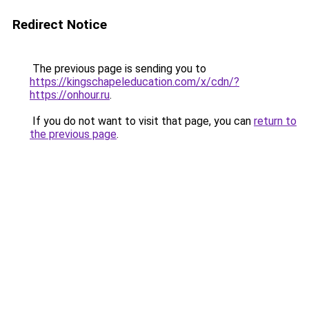
Redirect Notice
The previous page is sending you to
https://kingschapeleducation.com/x/cdn/?
https://onhour.ru
.
If you do not want to visit that page, you can
return to
the previous page
.