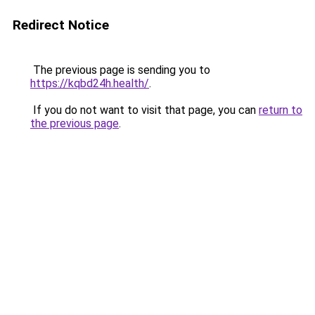
Redirect Notice
The previous page is sending you to
https://kqbd24h.health/
.
If you do not want to visit that page, you can
return to
the previous page
.