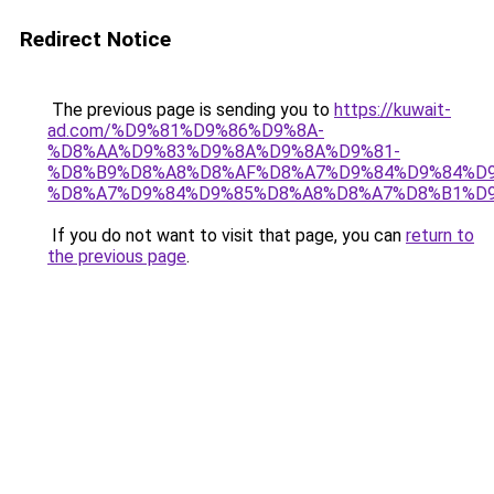
Redirect Notice
The previous page is sending you to
https://kuwait-
ad.com/%D9%81%D9%86%D9%8A-
%D8%AA%D9%83%D9%8A%D9%8A%D9%81-
%D8%B9%D8%A8%D8%AF%D8%A7%D9%84%D9%84%D9
%D8%A7%D9%84%D9%85%D8%A8%D8%A7%D8%B1%D9
If you do not want to visit that page, you can
return to
the previous page
.