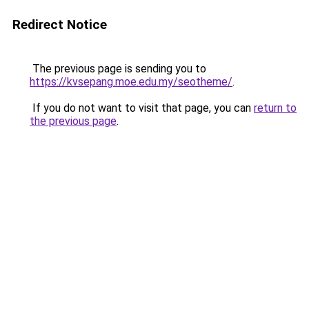
Redirect Notice
The previous page is sending you to
https://kvsepang.moe.edu.my/seotheme/
.
If you do not want to visit that page, you can
return to
the previous page
.