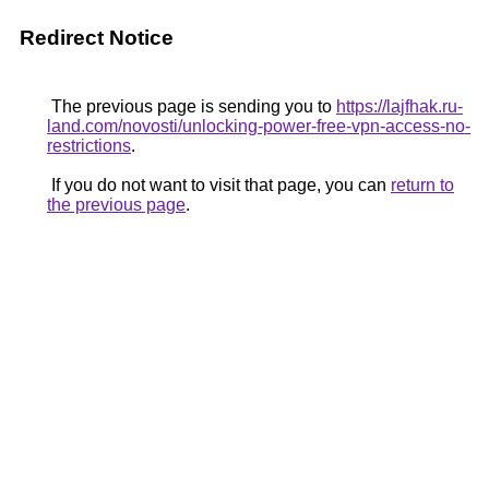
Redirect Notice
The previous page is sending you to
https://lajfhak.ru-
land.com/novosti/unlocking-power-free-vpn-access-no-
restrictions
.
If you do not want to visit that page, you can
return to
the previous page
.