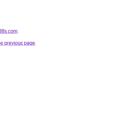
k88s.com
.
he previous page
.