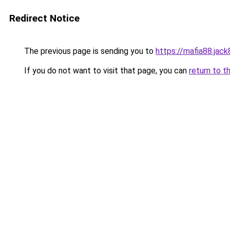
Redirect Notice
The previous page is sending you to
https://mafia88.jac
If you do not want to visit that page, you can
return to t