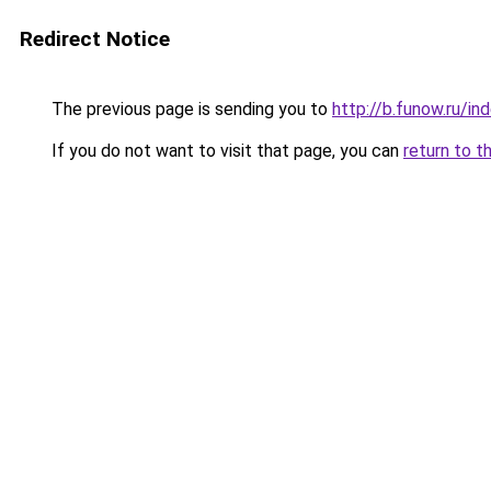
Redirect Notice
The previous page is sending you to
http://b.funow.ru/i
If you do not want to visit that page, you can
return to t