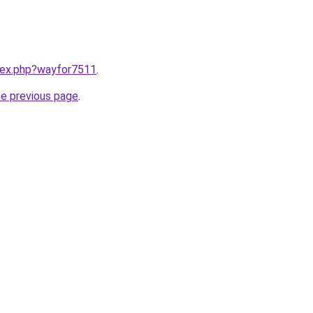
ndex.php?wayfor7511
.
he previous page
.