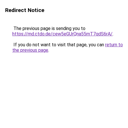
Redirect Notice
The previous page is sending you to
https://md.ctdo.de/cew5eGUrQna55mT7qdS6rA/
.
If you do not want to visit that page, you can
return to
the previous page
.