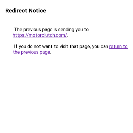
Redirect Notice
The previous page is sending you to
https://motorclutch.com/
.
If you do not want to visit that page, you can
return to
the previous page
.