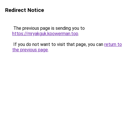
Redirect Notice
The previous page is sending you to
https://mryakguk.kpowerman.top
.
If you do not want to visit that page, you can
return to
the previous page
.